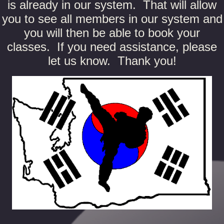
is already in our system. That will allow
you to see all members in our system and
you will then be able to book your
classes. If you need assistance, please
let us know. Thank you!