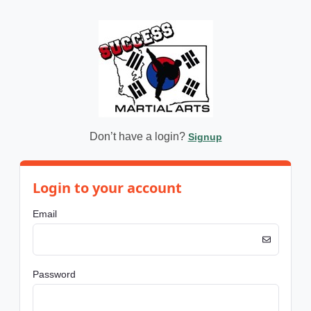
Don’t have a login?
Signup
Login to your account
Email
Password