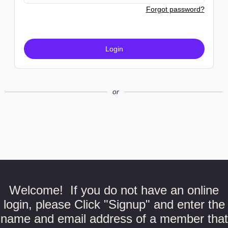
Forgot password?
Login
or
Welcome! If you do not have an online
login, please Click "Signup" and enter the
name and email address of a member that