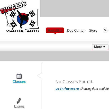
Log in
Mo
SocialSite
Doc Center
Store
More
No Classes Found.
Classes
Exams