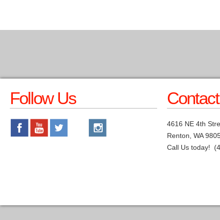
Follow Us
Contact
4616 NE 4th Stre
Renton, WA 980
Call Us today! (