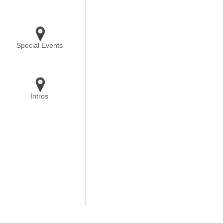
Special Events
Intros