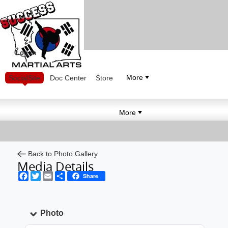
Log in
More
SocialSite
Doc Center
Store
More
Back to Photo Gallery
Media Details
Facebook
Twitter
Email
Share
Share
Photo