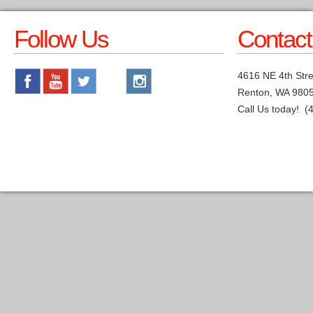
Follow Us
Contact
4616 NE 4th Stre
Renton, WA 980
Call Us today! (