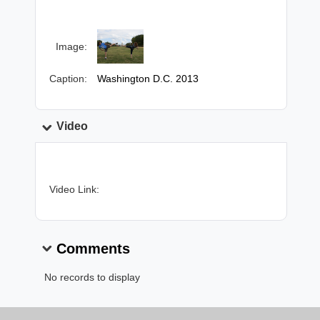
Image:
Caption:
Washington D.C. 2013
Video
Video Link:
Comments
No records to display