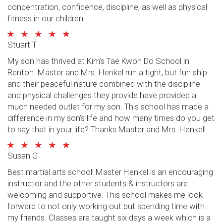
concentration, confidence, discipline, as well as physical
fitness in our children.
Stuart T
My son has thrived at Kim’s Tae Kwon Do School in
Renton. Master and Mrs. Henkel run a tight, but fun ship
and their peaceful nature combined with the discipline
and physical challenges they provide have provided a
much needed outlet for my son. This school has made a
difference in my son’s life and how many times do you get
to say that in your life? Thanks Master and Mrs. Henkel!
Susan G
Best martial arts school! Master Henkel is an encouraging
instructor and the other students & instructors are
welcoming and supportive. This school makes me look
forward to not only working out but spending time with
my friends. Classes are taught six days a week which is a