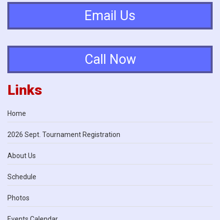
Email Us
Call Now
Links
Home
2026 Sept. Tournament Registration
About Us
Schedule
Photos
Events Calendar