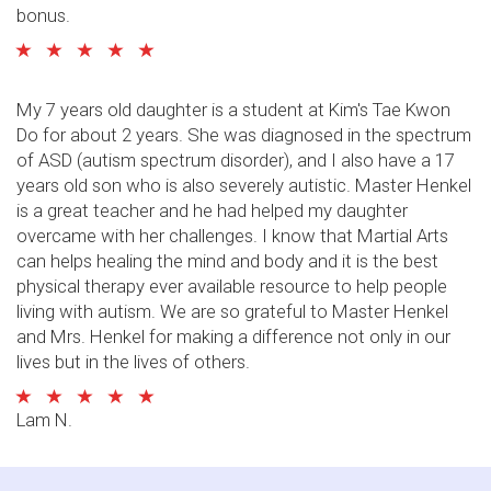
bonus.
My 7 years old daughter is a student at Kim's Tae Kwon
Do for about 2 years. She was diagnosed in the spectrum
of ASD (autism spectrum disorder), and I also have a 17
years old son who is also severely autistic. Master Henkel
is a great teacher and he had helped my daughter
overcame with her challenges. I know that Martial Arts
can helps healing the mind and body and it is the best
physical therapy ever available resource to help people
living with autism. We are so grateful to Master Henkel
and Mrs. Henkel for making a difference not only in our
lives but in the lives of others.
Lam N.