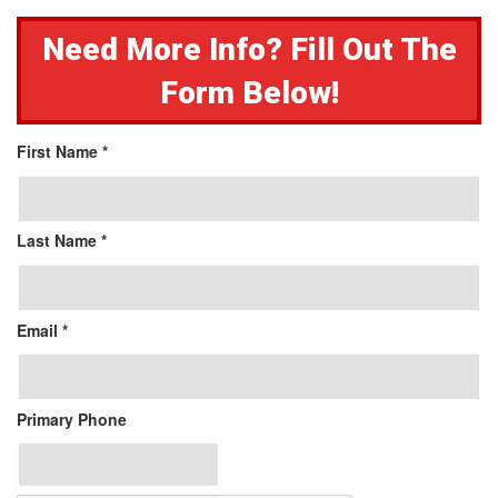
Need More Info? Fill Out The
Form Below!
First Name *
Last Name *
Email *
Primary Phone