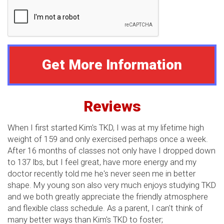
Reviews
When I first started Kim's TKD, I was at my lifetime high
weight of 159 and only exercised perhaps once a week.
After 16 months of classes not only have I dropped down
to 137 lbs, but I feel great, have more energy and my
doctor recently told me he's never seen me in better
shape. My young son also very much enjoys studying TKD
and we both greatly appreciate the friendly atmosphere
and flexible class schedule. As a parent, I can't think of
many better ways than Kim's TKD to foster;