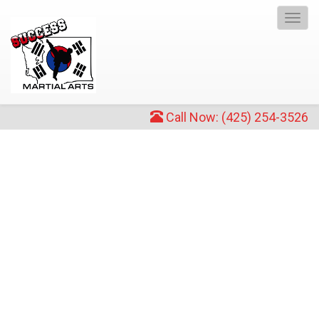
Toggl
navig
Call Now: (425) 254-3526