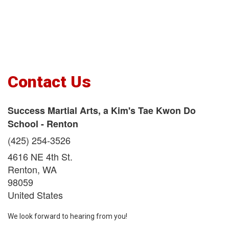
Contact Us
Success Martial Arts, a Kim's Tae Kwon Do
School - Renton
(425) 254-3526
4616 NE 4th St.
Renton
,
WA
98059
United States
We look forward to hearing from you!