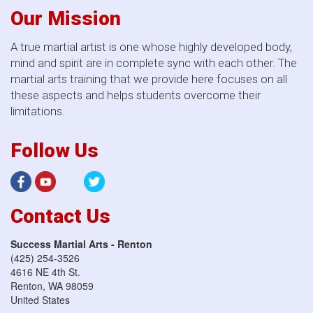
Our Mission
A true martial artist is one whose highly developed body,
mind and spirit are in complete sync with each other. The
martial arts training that we provide here focuses on all
these aspects and helps students overcome their
limitations.
Follow Us
Contact Us
Success Martial Arts - Renton
(425) 254-3526
4616 NE 4th St.
Renton
,
WA
98059
United States