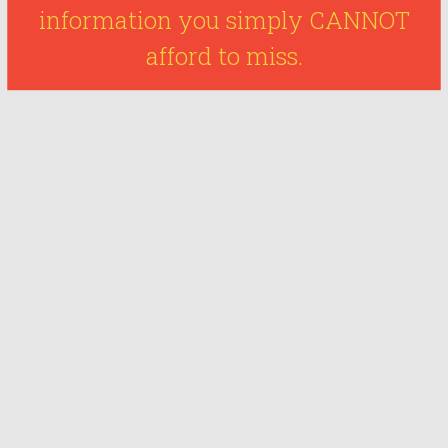
information you simply CANNOT
afford to miss.