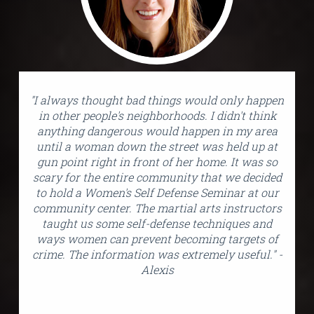
"I always thought bad things would only happen
in other people's neighborhoods. I didn't think
anything dangerous would happen in my area
until a woman down the street was held up at
gun point right in front of her home. It was so
scary for the entire community that we decided
to hold a Women's Self Defense Seminar at our
community center. The martial arts instructors
taught us some self-defense techniques and
ways women can prevent becoming targets of
crime. The information was extremely useful." -
Alexis