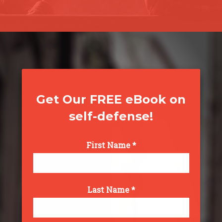
Get Our FREE eBook on
self-defense!
First Name *
Last Name *