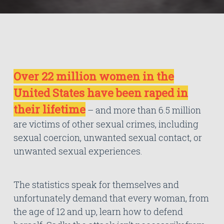
Over 22 million women in the
United States have been raped in
their lifetime
– and more than 6.5 million
are victims of other sexual crimes, including
sexual coercion, unwanted sexual contact, or
unwanted sexual experiences.
The statistics speak for themselves and
unfortunately demand that every woman, from
the age of 12 and up, learn how to defend