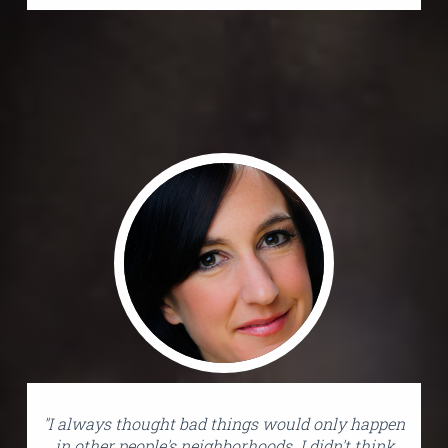
"I always thought bad things would only happen
in other people's neighborhoods. I didn't think