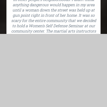
anything dangerous would happen in my area
until a woman down the street was held up at
gun point right in front of her home. It was so
scary for the entire community that we decided
to hold a Women's Self Defense Seminar at our
community center. The martial arts instructors
taught us some self-defense techniques and
ways women can prevent becoming targets of
crime. The information was extremely useful." -
Debbie