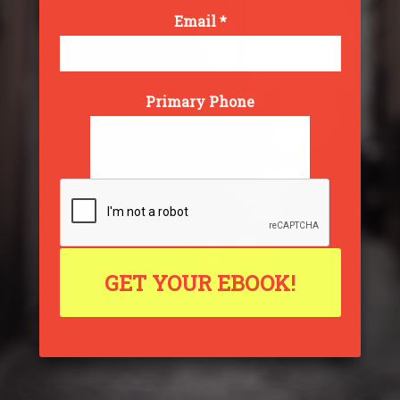
Email *
Primary Phone