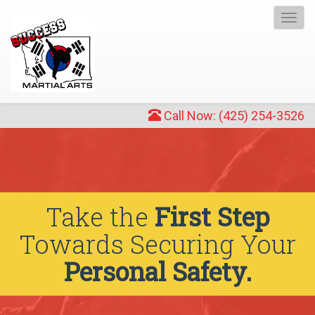
Togg
navi
Call Now: (425) 254-3526
Take the
First Step
Towards Securing Your
Personal Safety.