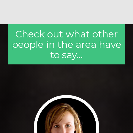
Check out what other
people in the area have
to say...