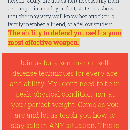
herself. Sadly, the attack isn’t necessarily from
a stranger in an alley. In fact, statistics show
that she may very well know her attacker- a
family member, a friend, or a fellow student.
The ability to defend yourself is your
most effective weapon.
Join us for a seminar on self-
defense techniques for every age
and ability. You don’t need to be in
peak physical condition, nor at
your perfect weight. Come as you
are and let us teach you how to
stay safe in ANY situation. This is