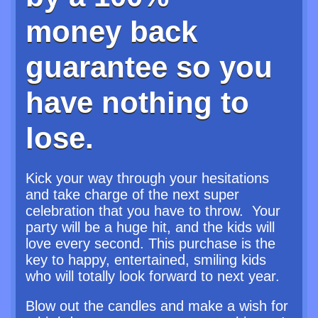
money back
guarantee so you
have nothing to
lose.
Kick your way through your hesitations
and take charge of the next super
celebration that you have to throw. Your
party will be a huge hit, and the kids will
love every second. This purchase is the
key to happy, entertained, smiling kids
who will totally look forward to next year.
Blow out the candles and make a wish for