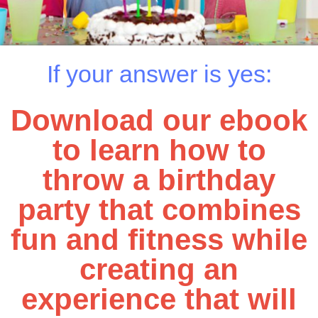
If your answer is yes:
Download our ebook
to learn how to
throw a birthday
party that combines
fun and fitness while
creating an
experience that will