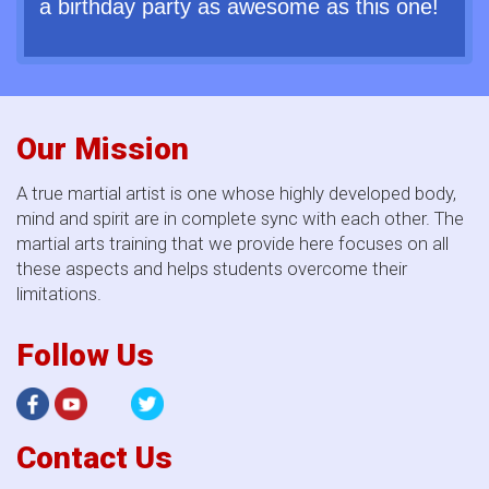
a birthday party as awesome as this one!
Our Mission
A true martial artist is one whose highly developed body,
mind and spirit are in complete sync with each other. The
martial arts training that we provide here focuses on all
these aspects and helps students overcome their
limitations.
Follow Us
Contact Us