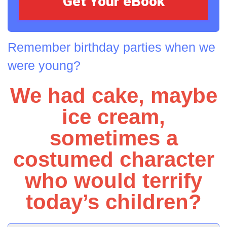
Remember birthday parties when we
were young?
We had cake, maybe
ice cream,
sometimes a
costumed character
who would terrify
today’s children?