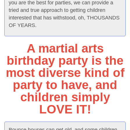
you are the best for parties, we can provide a
tried and true approach to getting children
interested that has withstood, oh, THOUSANDS
OF YEARS.
A martial arts
birthday party is the
most diverse kind of
party to have, and
children simply
LOVE IT!
Bounce houses can get old, and some children