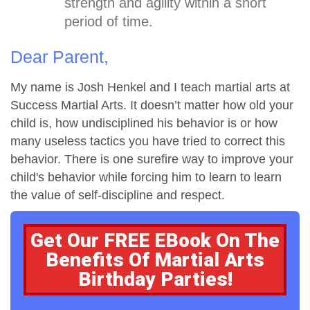
strength and agility within a short
period of time.
Dear Parent,
My name is Josh Henkel and I teach martial arts at
Success Martial Arts. It doesn’t matter how old your
child is, how undisciplined his behavior is or how
many useless tactics you have tried to correct this
behavior. There is one surefire way to improve your
child's behavior while forcing him to learn to learn
the value of self-discipline and respect.
Get Our FREE EBook On The
Benefits Of Martial Arts
Birthday Parties!