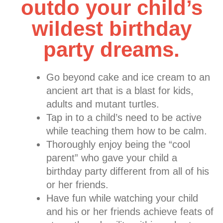
outdo your child’s
wildest birthday
party dreams.
Go beyond cake and ice cream to an
ancient art that is a blast for kids,
adults and mutant turtles.
Tap in to a child’s need to be active
while teaching them how to be calm.
Thoroughly enjoy being the “cool
parent” who gave your child a
birthday party different from all of his
or her friends.
Have fun while watching your child
and his or her friends achieve feats of