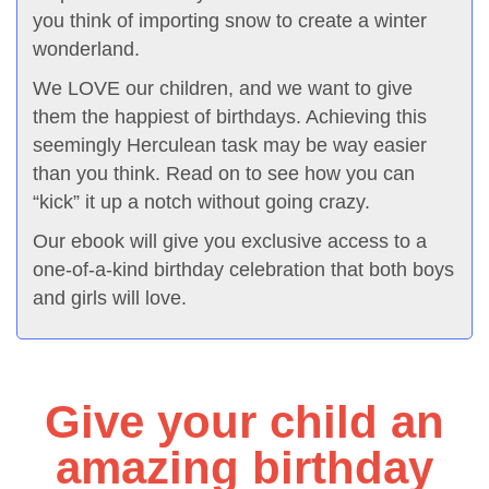
you think of importing snow to create a winter
wonderland.
We LOVE our children, and we want to give
them the happiest of birthdays. Achieving this
seemingly Herculean task may be way easier
than you think. Read on to see how you can
“kick” it up a notch without going crazy.
Our ebook will give you exclusive access to a
one-of-a-kind birthday celebration that both boys
and girls will love.
Give your child an
amazing birthday