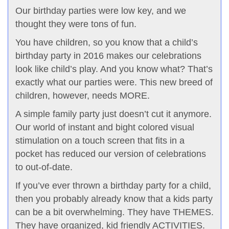
Our birthday parties were low key, and we
thought they were tons of fun.
You have children, so you know that a child’s
birthday party in 2016 makes our celebrations
look like child’s play. And you know what? That’s
exactly what our parties were. This new breed of
children, however, needs MORE.
A simple family party just doesn’t cut it anymore.
Our world of instant and bight colored visual
stimulation on a touch screen that fits in a
pocket has reduced our version of celebrations
to out-of-date.
If you’ve ever thrown a birthday party for a child,
then you probably already know that a kids party
can be a bit overwhelming. They have THEMES.
They have organized, kid friendly ACTIVITIES.