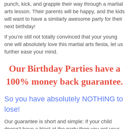
punch, kick, and grapple their way through a martial
arts lesson. Their parents will be happy, and the kids
will want to have a similarly awesome party for their
next birthday!
If you’re still not totally convinced that your young
one will absolutely love this martial arts fiesta, let us
further ease your mind.
Our Birthday Parties have a
100% money back guarantee.
So you have absolutely NOTHING to
lose!
Our guarantee is short and simple: If your child