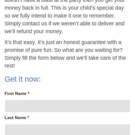
doesn’t have a blast at the party then you get your
money back in full. This is your child’s special day
so we fully intend to make it one to remember.
Simply contact us if we weren’t able to deliver and
we’ll refund your money.
It’s that easy. It’s just an honest guarantee with a
promise of pure fun. So what are you waiting for?
Simply fill the form below and we’ll take care of the
rest!
Get it now:
First Name *
Last Name *