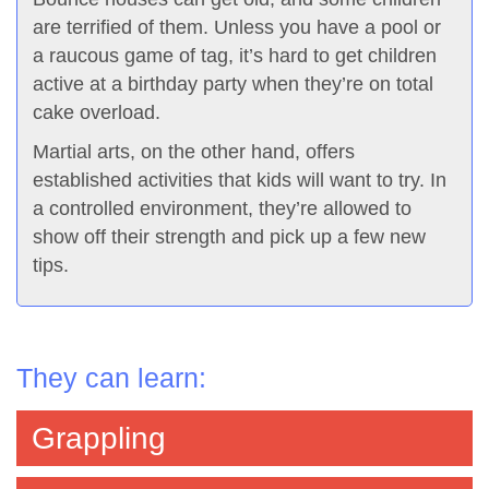
are terrified of them. Unless you have a pool or
a raucous game of tag, it’s hard to get children
active at a birthday party when they’re on total
cake overload.
Martial arts, on the other hand, offers
established activities that kids will want to try. In
a controlled environment, they’re allowed to
show off their strength and pick up a few new
tips.
They can learn:
Grappling