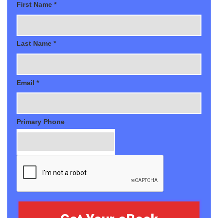
First Name *
Last Name *
Email *
Primary Phone