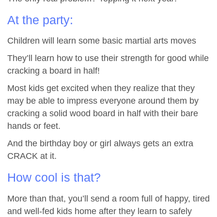
At the party:
Children will learn some basic martial arts moves
They’ll learn how to use their strength for good while
cracking a board in half!
Most kids get excited when they realize that they
may be able to impress everyone around them by
cracking a solid wood board in half with their bare
hands or feet.
And the birthday boy or girl always gets an extra
CRACK at it.
How cool is that?
More than that, you’ll send a room full of happy, tired
and well-fed kids home after they learn to safely