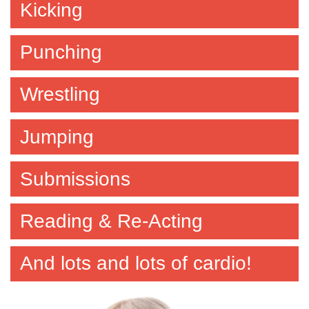
Kicking
Punching
Wrestling
Jumping
Submissions
Reading & Re-Acting
And lots and lots of cardio!