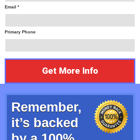
Email *
Primary Phone
Remember,
it’s backed
by a 100%