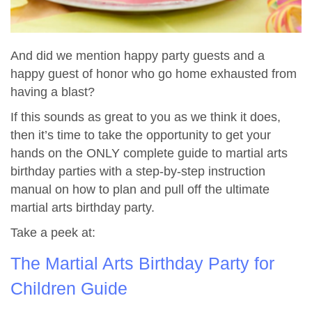
And did we mention happy party guests and a
happy guest of honor who go home exhausted from
having a blast?
If this sounds as great to you as we think it does,
then it’s time to take the opportunity to get your
hands on the ONLY complete guide to martial arts
birthday parties with a step-by-step instruction
manual on how to plan and pull off the ultimate
martial arts birthday party.
Take a peek at:
The Martial Arts Birthday Party for
Children Guide