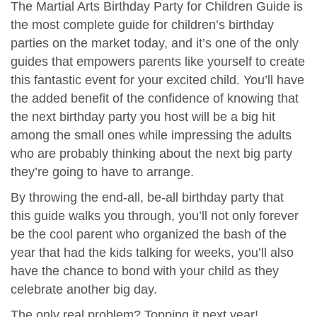
The Martial Arts Birthday Party for Children Guide is
the most complete guide for children’s birthday
parties on the market today, and it’s one of the only
guides that empowers parents like yourself to create
this fantastic event for your excited child. You’ll have
the added benefit of the confidence of knowing that
the next birthday party you host will be a big hit
among the small ones while impressing the adults
who are probably thinking about the next big party
they’re going to have to arrange.
By throwing the end-all, be-all birthday party that
this guide walks you through, you’ll not only forever
be the cool parent who organized the bash of the
year that had the kids talking for weeks, you’ll also
have the chance to bond with your child as they
celebrate another big day.
The only real problem? Topping it next year!