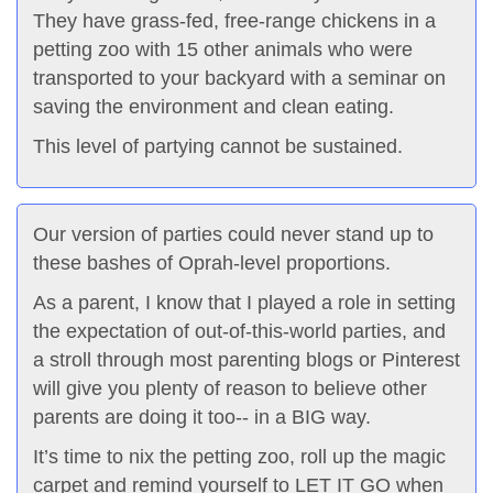
They have grass-fed, free-range chickens in a
petting zoo with 15 other animals who were
transported to your backyard with a seminar on
saving the environment and clean eating.
This level of partying cannot be sustained.
Our version of parties could never stand up to
these bashes of Oprah-level proportions.
As a parent, I know that I played a role in setting
the expectation of out-of-this-world parties, and
a stroll through most parenting blogs or Pinterest
will give you plenty of reason to believe other
parents are doing it too-- in a BIG way.
It’s time to nix the petting zoo, roll up the magic
carpet and remind yourself to LET IT GO when