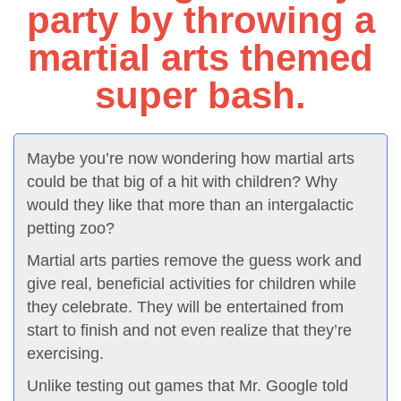
party by throwing a
martial arts themed
super bash.
Maybe you’re now wondering how martial arts
could be that big of a hit with children? Why
would they like that more than an intergalactic
petting zoo?
Martial arts parties remove the guess work and
give real, beneficial activities for children while
they celebrate. They will be entertained from
start to finish and not even realize that they’re
exercising.
Unlike testing out games that Mr. Google told