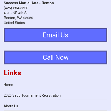
Success Martial Arts - Renton
(425) 254-3526
4616 NE 4th St.
Renton
,
WA
98059
United States
Email Us
Call Now
Links
Home
2026 Sept. Tournament Registration
About Us